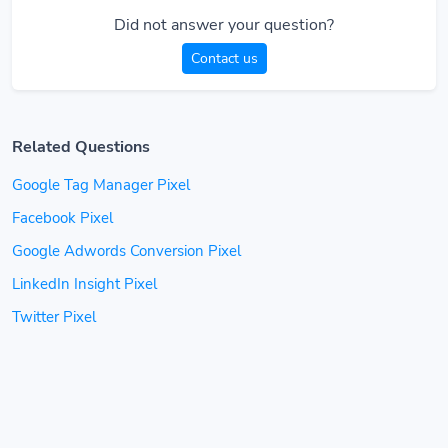
Did not answer your question?
Contact us
Related Questions
Google Tag Manager Pixel
Facebook Pixel
Google Adwords Conversion Pixel
LinkedIn Insight Pixel
Twitter Pixel