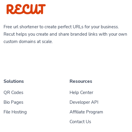
Free url shortener to create perfect URLs for your business.
Recut helps you create and share branded links with your own
custom domains at scale.
Solutions
Resources
QR Codes
Help Center
Bio Pages
Developer API
File Hosting
Affiliate Program
Contact Us