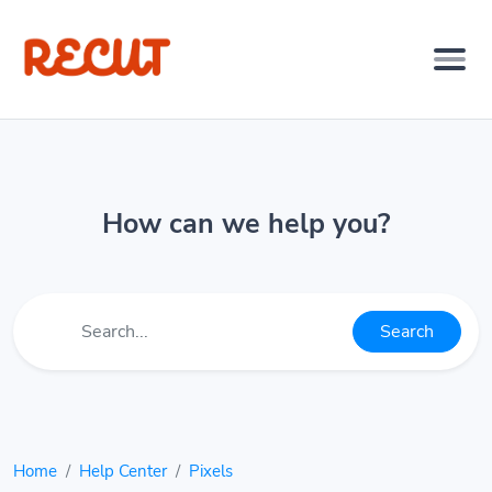
How can we help you?
Search
Home
Help Center
Pixels