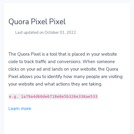
Quora Pixel Pixel
Last updated on October 01, 2022
The Quora Pixel is a tool that is placed in your website
code to track traffic and conversions. When someone
clicks on your ad and lands on your website, the Quora
Pixel allows you to identify how many people are visiting
your website and what actions they are taking.
e.g. 1a79a4d60de6718e8e5b326e338ae533
Learn more