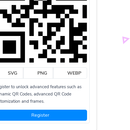
SVG
PNG
WEBP
ister to unlock advanced features such as
namic QR Codes, advanced QR Code
tomization and frames.
Register