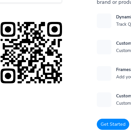
brand or produ
Dynami
Track 
Custom
Customi
Frames
Add yo
Custom
Customi
Get Started