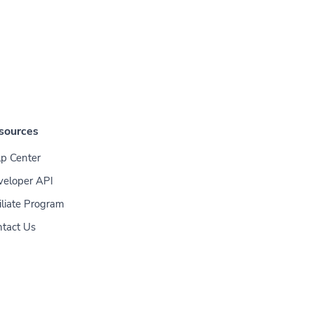
sources
p Center
veloper API
iliate Program
tact Us