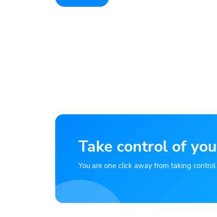
Take control of you
You are one click away from taking control of