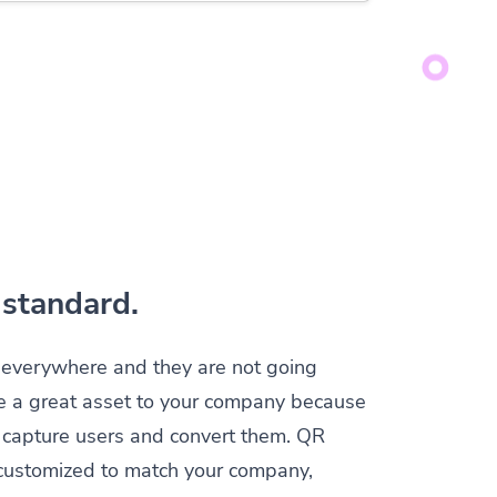
standard.
everywhere and they are not going
e a great asset to your company because
y capture users and convert them. QR
customized to match your company,