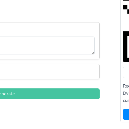
Reg
Dy
enerate
cus