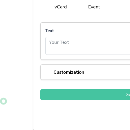
vCard
Event
Text
Customization
G