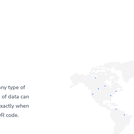
any type of
 of data can
exactly when
QR code.