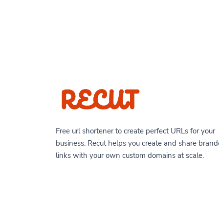
Free url shortener to create perfect URLs for your
business. Recut helps you create and share bran
links with your own custom domains at scale.