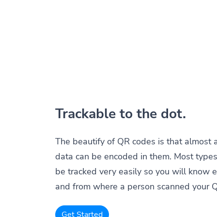
Trackable to the dot.
The beautify of QR codes is that almost 
data can be encoded in them. Most types
be tracked very easily so you will know 
and from where a person scanned your 
Get Started