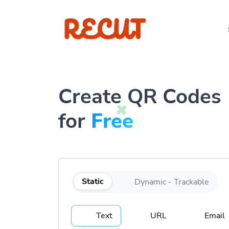
Create QR Codes
for
Free
Static
Dynamic - Trackable
Text
URL
Email