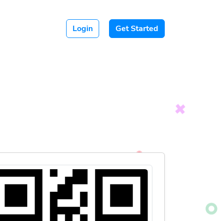
Login
Get Started