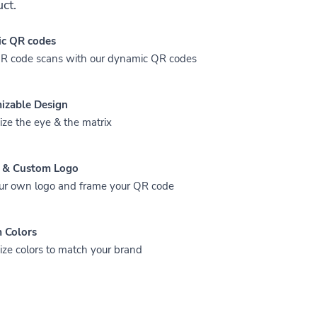
ct.
c QR codes
QR code scans with our dynamic QR codes
izable Design
ze the eye & the matrix
 & Custom Logo
ur own logo and frame your QR code
 Colors
ze colors to match your brand