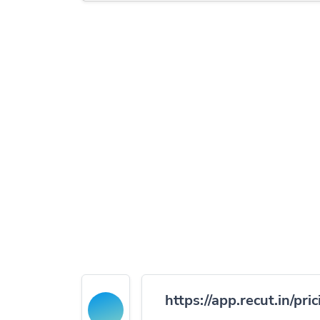
https://app.recut.in/pric