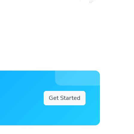
Get Started