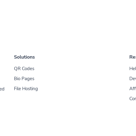
Solutions
Re
QR Codes
Hel
Bio Pages
De
File Hosting
Aff
ded
Con