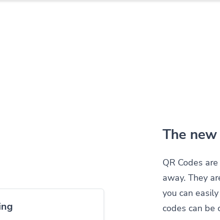
The new 
QR Codes are 
away. They ar
you can easil
ing
codes can be 