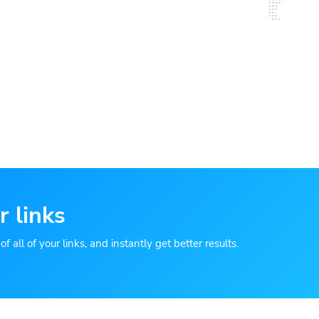
r links
 all of your links, and instantly get better results.