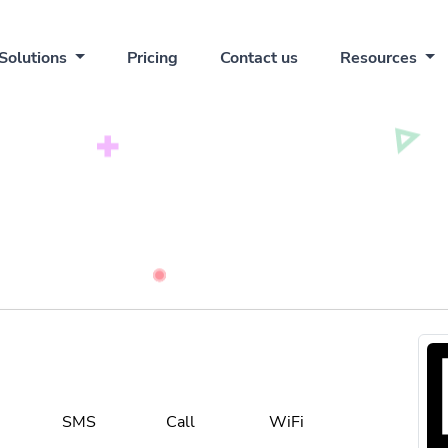
Solutions
Pricing
Contact us
Resources
SMS
Call
WiFi