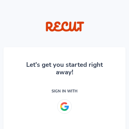
Let's get you started right
away!
SIGN IN WITH