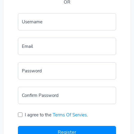
OR
Username
Email
Password
Confirm Password
I agree to the
Terms Of Servies
.
Register