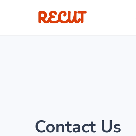
Contact Us