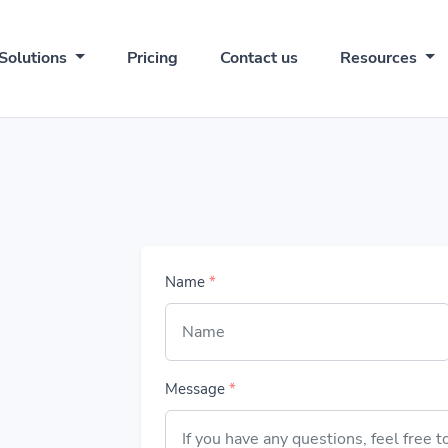
Solutions
Pricing
Contact us
Resources
Name
*
Message
*