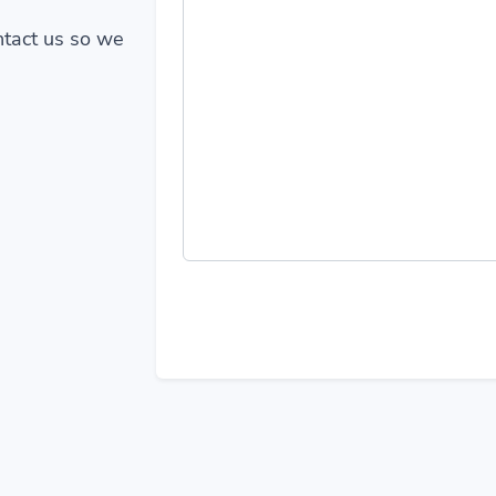
ontact us so we