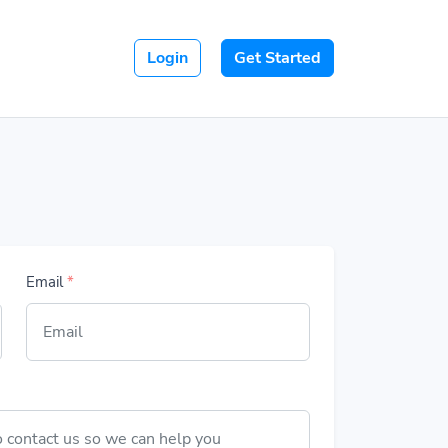
Login
Get Started
Email
*