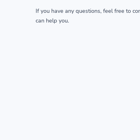
If you have any questions, feel free to c
can help you.