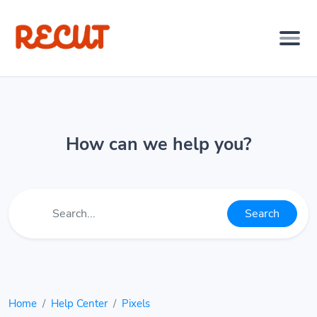
How can we help you?
Search
Home
Help Center
Pixels