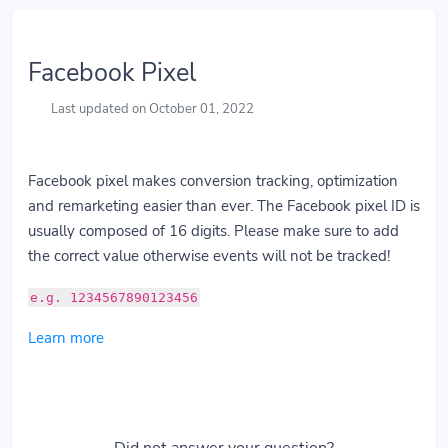
Facebook Pixel
Last updated on October 01, 2022
Facebook pixel makes conversion tracking, optimization
and remarketing easier than ever. The Facebook pixel ID is
usually composed of 16 digits. Please make sure to add
the correct value otherwise events will not be tracked!
e.g. 1234567890123456
Learn more
Did not answer your question?