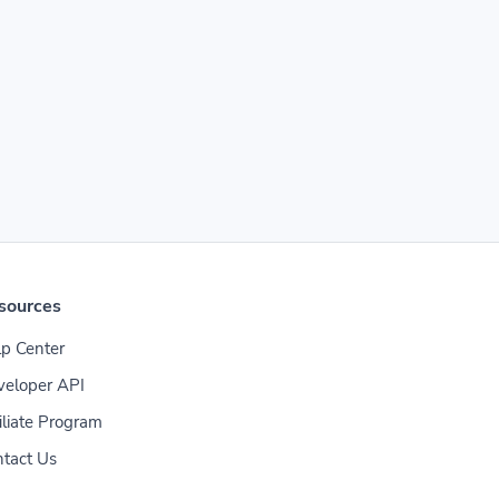
sources
p Center
veloper API
iliate Program
tact Us