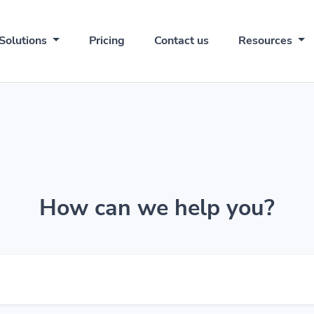
Solutions
Pricing
Contact us
Resources
How can we help you?