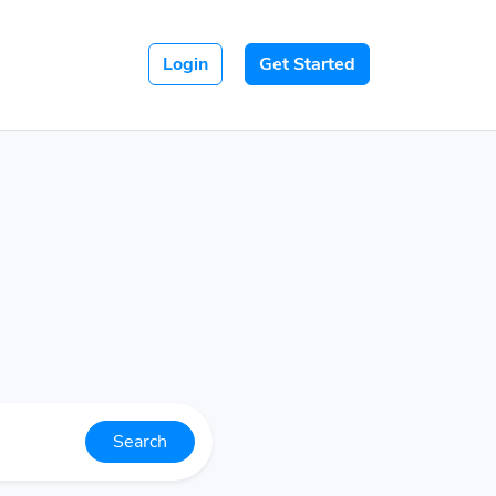
Login
Get Started
Search