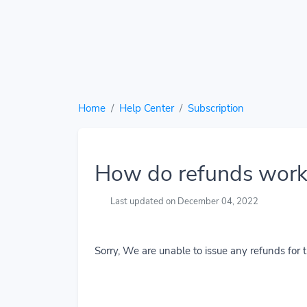
Home
Help Center
Subscription
How do refunds work
Last updated on December 04, 2022
Sorry, We are unable to issue any refunds for t