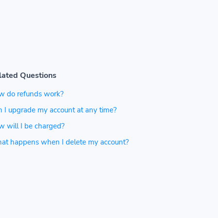
lated Questions
w do refunds work?
 I upgrade my account at any time?
 will I be charged?
at happens when I delete my account?