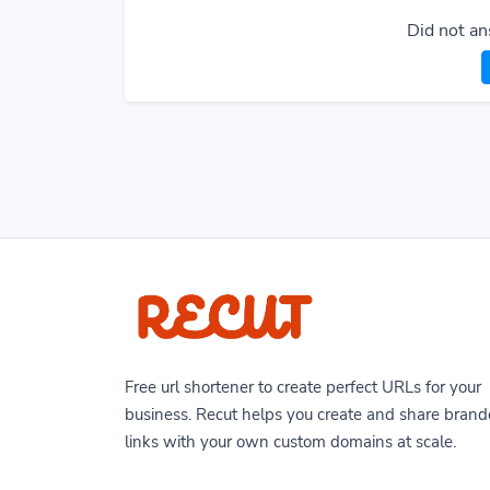
Did not an
Free url shortener to create perfect URLs for your
business. Recut helps you create and share bran
links with your own custom domains at scale.