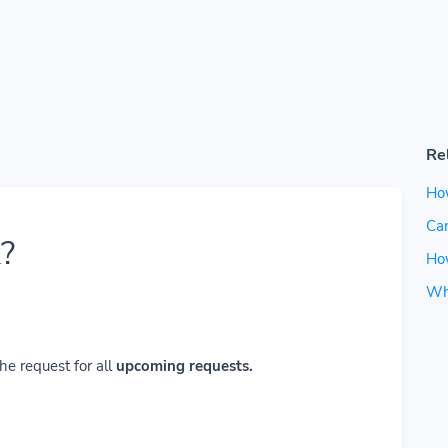
Re
Ho
Can
?
How
Wh
he request for all
upcoming requests.