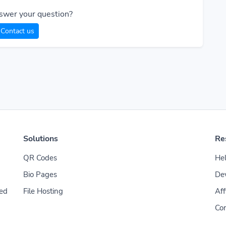
swer your question?
Contact us
Solutions
Re
QR Codes
Hel
Bio Pages
De
File Hosting
Aff
ded
Con