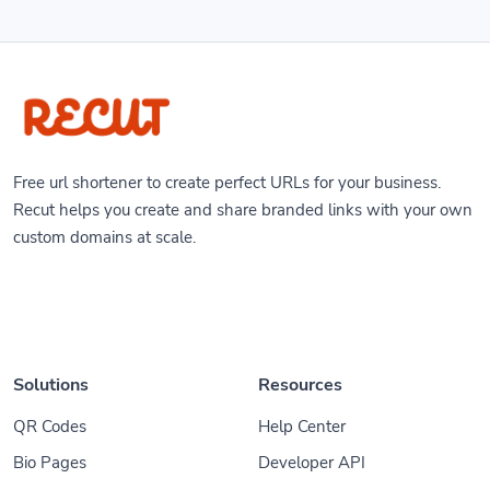
Free url shortener to create perfect URLs for your business.
Recut helps you create and share branded links with your own
custom domains at scale.
Solutions
Resources
QR Codes
Help Center
Bio Pages
Developer API