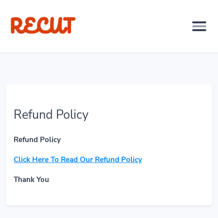
Refund Policy
Refund Policy
Click Here To Read Our Refund Policy
Thank You