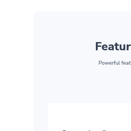
Featur
Powerful feat