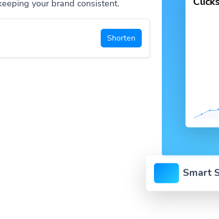
Click
keeping your brand consistent.
Shorten
Smart S