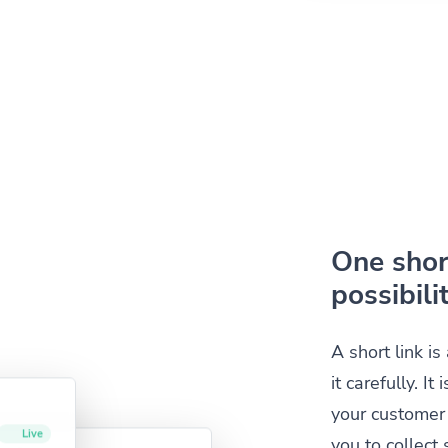
One short
possibilit
A short link i
it carefully. I
your customer 
you to collec
Live