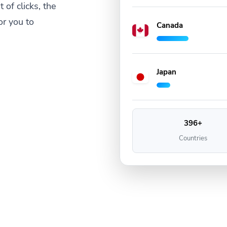
 of clicks, the
or you to
Canada
Japan
396+
Countries