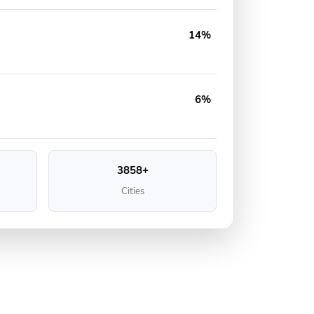
14%
6%
3858+
Cities