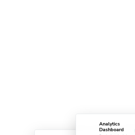
Analytics
Dashboard