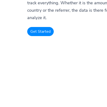
track everything. Whether it is the amount
country or the referrer, the data is there f
analyze it.
Get Started