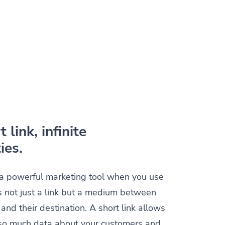
 link, infinite
ies.
s a powerful marketing tool when you use
t is not just a link but a medium between
and their destination. A short link allows
t so much data about your customers and