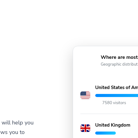
Where are most 
Geographic distribut
United States of Am
7580 visitors
will help you
United Kingdom
ows you to