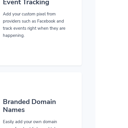
Event Tracking
Add your custom pixel from
providers such as Facebook and
track events right when they are
happening.
Branded Domain
Names
Easily add your own domain