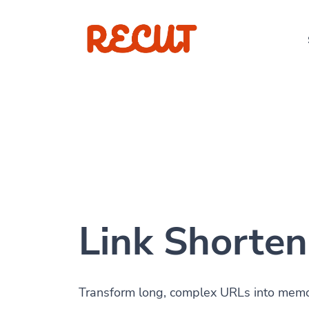
Link Shorten
Transform long, complex URLs into memora