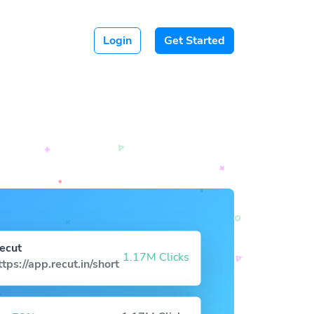
Login
Get Started
ecut
1.17M Clicks
ttps://app.recut.in/short