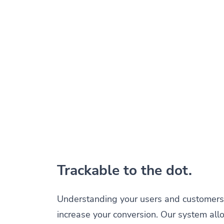
Trackable to the dot.
Understanding your users and customers 
increase your conversion. Our system all