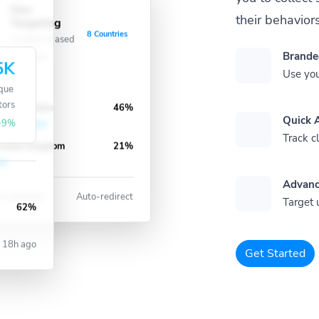
Geo
their behaviors
ve
Targeting
8 Countries
Location-based
Brande
redirects
5K
Use you
que
tors
nited States
46%
Quick A
+9%
Track cl
nited Kingdom
21%
Advanc
 Locations
Auto-redirect
Target 
62%
18h ago
Get Started