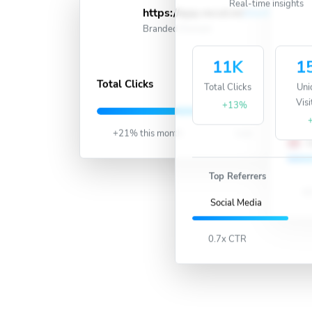
Real-time insights
https://app.recut.in/
short
Acti
Branded Domain
11K
1
388K
Total Clicks
Total Clicks
Uni
Visi
U
+13%
+21% this month
Live
U
Top Referrers
63
Social Media
0.7x CTR