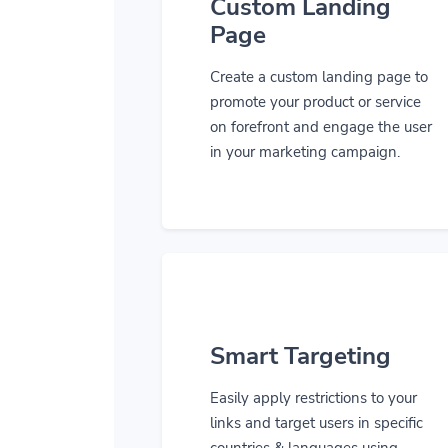
Custom Landing
Page
Create a custom landing page to
promote your product or service
on forefront and engage the user
in your marketing campaign.
Smart Targeting
Easily apply restrictions to your
links and target users in specific
countries & languages using