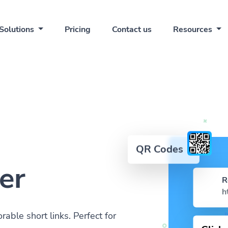
Solutions
Pricing
Contact us
Resources
QR Codes
er
R
h
ble short links. Perfect for