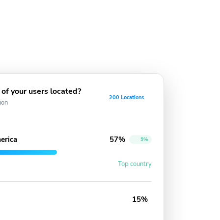
of your users located?
200 Locations
ion
erica
57%
5%
Top country
15%