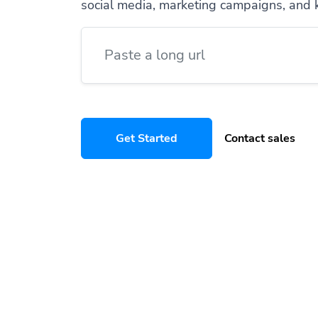
social media, marketing campaigns, and 
Get Started
Contact sales