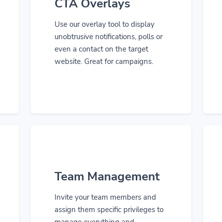
CTA Overlays
Use our overlay tool to display
unobtrusive notifications, polls or
even a contact on the target
website. Great for campaigns.
Team Management
Invite your team members and
assign them specific privileges to
manage everything and