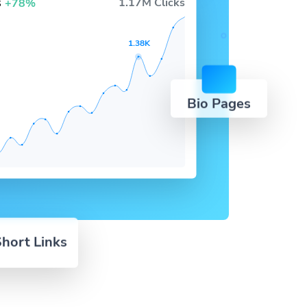
s
1.17M Clicks
+78%
1.38K
Bio Pages
hort Links