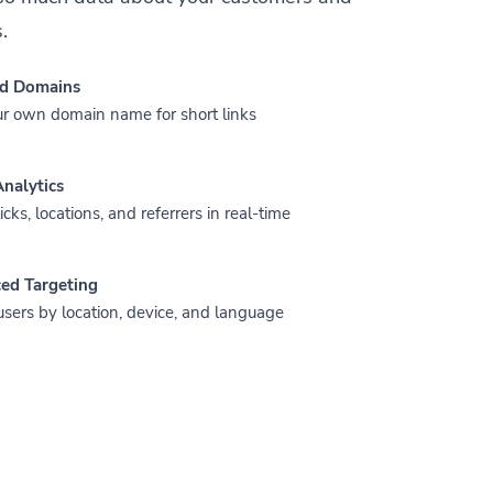
.
d Domains
r own domain name for short links
nalytics
icks, locations, and referrers in real-time
ed Targeting
users by location, device, and language