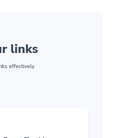
r links
ks effectively