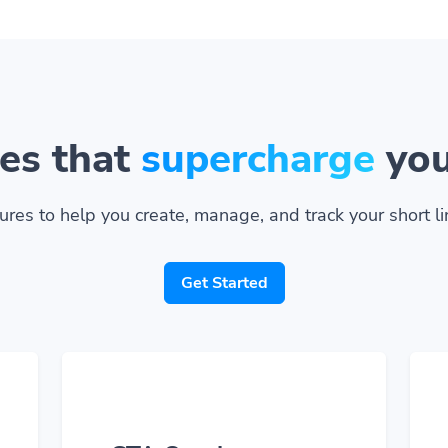
es that
supercharge
you
ures to help you create, manage, and track your short lin
Get Started